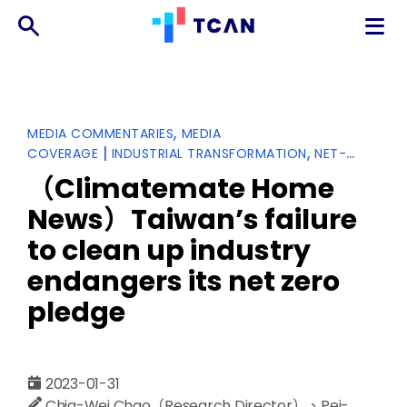
TCAN
台
灣
氣
Categories
MEDIA COMMENTARIES
MEDIA
候
|
COVERAGE
INDUSTRIAL TRANSFORMATION
NET-
行
ZERO TRANSITION
動
（Climatemate Home
網
News）Taiwan’s failure
絡
to clean up industry
endangers its net zero
pledge
2023-01-31
Chia-Wei Chao（Research Director）、Pei-