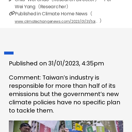
Wei Yang（Researcher）
Published in Climate Home News（
）
www.climatechangenews.com/2023/01/31/taiwan-failure-clean-up-industry-endangers-net-zero-pledge-opinion/?fbclid=IwAR39LuvLcieSj7ZZuGl8xMlzYL6V6bm8b1-CxX8KiVs68_ihgCo8c0Hbk5s
Published on 31/01/2023, 4:35pm
Comment: Taiwan’s industry is
responsible for more than half of its
emissions but the government’s new
climate policies have no specific plan
to tackle them.