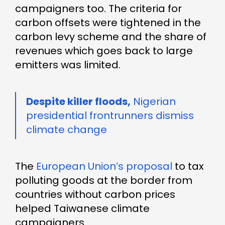
campaigners too. The criteria for
carbon offsets were tightened in the
carbon levy scheme and the share of
revenues which goes back to large
emitters was limited.
Despite killer floods,
Nigerian
presidential frontrunners dismiss
climate change
The
European Union’s proposal
to tax
polluting goods at the border from
countries without carbon prices
helped Taiwanese climate
campaigners.