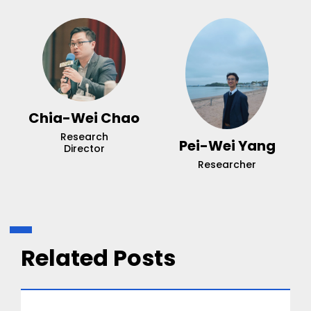
Chia-Wei Chao
Research
Pei-Wei Yang
Director
Researcher
Related Posts