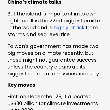
China’s climate talks.
But the island is important in its own
right too. It is the 22nd biggest emitter
in the world and is
highly at risk
from
storms and sea level rise.
Taiwan’s government has made two
big moves on climate recently, but
these might not guarantee success
unless the country cleans up its
biggest source of emissions: industry.
Key moves
First, on December 28, it allocated
US$30 billion for climate investments