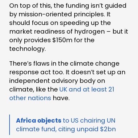
On top of this, the funding isn’t guided
by mission-oriented principles. It
should focus on speeding up the
market readiness of hydrogen – but it
only provides $150m for the
technology.
There’s flaws in the climate change
response act too. It doesn’t set up an
independent advisory body on
climate, like the
UK and at least 21
other nations
have.
Africa objects
to US chairing UN
climate fund, citing unpaid $2bn