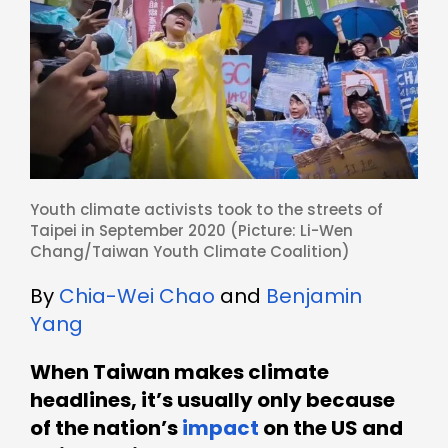
Youth climate activists took to the streets of
Taipei in September 2020 (Picture: Li-Wen
Chang/
Taiwan Youth Climate Coalition
)
By
Chia-Wei Chao
and
Benjamin
Yang
When Taiwan makes climate
headlines, it’s usually only because
of the nation’s
impact
on the US and