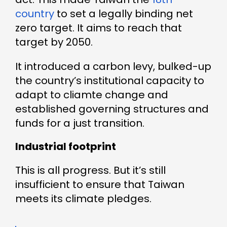
country
to set a legally binding net
zero target. It aims to reach that
target by 2050.
It introduced a carbon levy, bulked-up
the country’s institutional capacity to
adapt to cliamte change and
established governing structures and
funds for a just transition.
Industrial footprint
This is all progress. But it’s still
insufficient to ensure that Taiwan
meets its climate pledges.