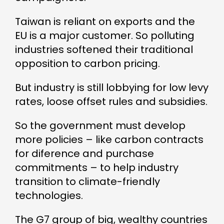
Taiwan is reliant on exports and the
EU is a major customer. So polluting
industries softened their traditional
opposition to carbon pricing.
But industry is still lobbying for low levy
rates, loose offset rules and subsidies.
So the government must develop
more policies – like carbon contracts
for diference and purchase
commitments – to help industry
transition to climate-friendly
technologies.
The G7 group of big, wealthy countries