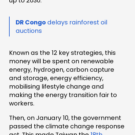
up to 2030.
DR Congo
delays rainforest oil
auctions
Known as the 12 key strategies, this
money will be spent on renewable
energy, hydrogen, carbon capture
and storage, energy efficiency,
mobilising lifestyle change and
making the energy transition fair to
workers.
Then, on January 10, the government
passed the climate change response
act. This made Taiwan the
18th