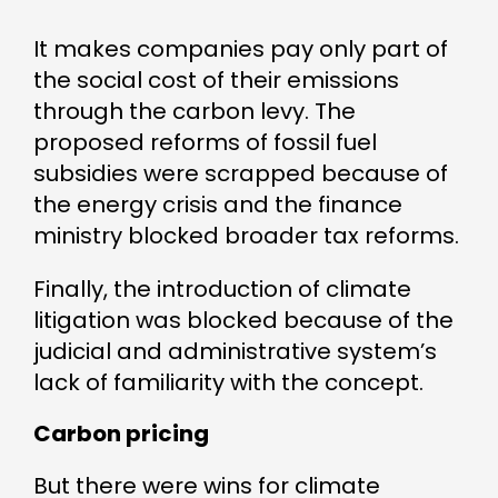
It makes companies pay only part of
the social cost of their emissions
through the carbon levy. The
proposed reforms of fossil fuel
subsidies were scrapped because of
the energy crisis and the finance
ministry blocked broader tax reforms.
Finally, the introduction of climate
litigation was blocked because of the
judicial and administrative system’s
lack of familiarity with the concept.
Carbon pricing
But there were wins for climate