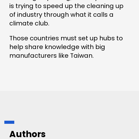
is trying to speed up the cleaning up
of industry through what it calls a
climate club.
Those countries must set up hubs to
help share knowledge with big
manufacturers like Taiwan.
Authors