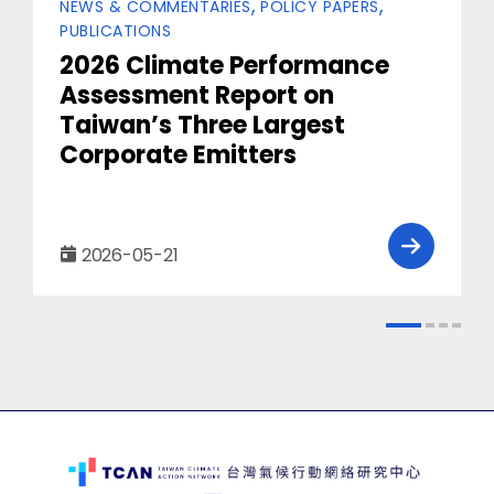
Categories
NEWS & COMMENTARIES
POLICY PAPERS
PUBLICATIONS
2026 Climate Performance
Assessment Report on
Taiwan’s Three Largest
Corporate Emitters
2026-05-21