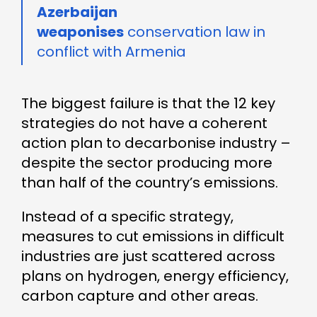
Azerbaijan
weaponises
conservation law in
conflict with Armenia
The biggest failure is that the 12 key
strategies do not have a coherent
action plan to decarbonise industry –
despite the sector producing more
than half of the country’s emissions.
Instead of a specific strategy,
measures to cut emissions in difficult
industries are just scattered across
plans on hydrogen, energy efficiency,
carbon capture and other areas.