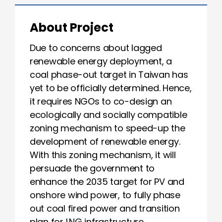
About Project
Due to concerns about lagged
renewable energy deployment, a
coal phase-out target in Taiwan has
yet to be officially determined. Hence,
it requires NGOs to co-design an
ecologically and socially compatible
zoning mechanism to speed-up the
development of renewable energy.
With this zoning mechanism, it will
persuade the government to
enhance the 2035 target for PV and
onshore wind power, to fully phase
out coal fired power and transition
plan for LNG infrastructure.