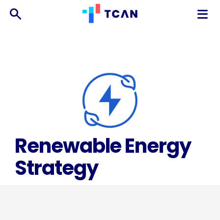
TCAN
台
灣
氣
候
行
動
網
絡
Renewable Energy
Strategy