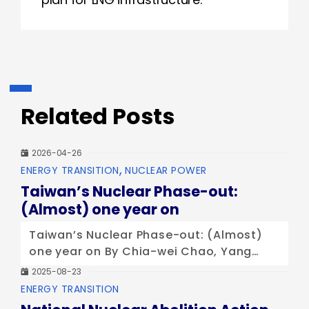
Related Posts
2026-04-26
Categories
ENERGY TRANSITION
NUCLEAR POWER
Taiwan’s Nuclear Phase-out:
(Almost) one year on
Taiwan’s Nuclear Phase-out: (Almost)
one year on By Chia-wei Chao, Yang
Wei, and Benjamin Yang (Taiwan
2025-08-23
Climate Action Network) Published at
Categories
ENERGY TRANSITION
WISE/NIRS Nuclear Monitor Issue 937 At