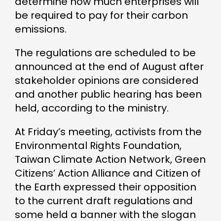
determine how much enterprises will
be required to pay for their carbon
emissions.
The regulations are scheduled to be
announced at the end of August after
stakeholder opinions are considered
and another public hearing has been
held, according to the ministry.
At Friday’s meeting, activists from the
Environmental Rights Foundation,
Taiwan Climate Action Network, Green
Citizens’ Action Alliance and Citizen of
the Earth expressed their opposition
to the current draft regulations and
some held a banner with the slogan