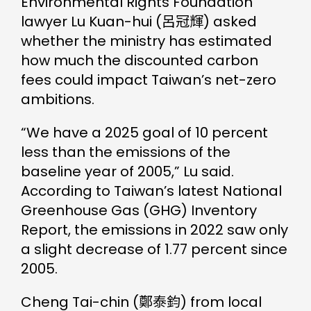
Environmental Rights Foundation
lawyer Lu Kuan-hui (呂冠輝) asked
whether the ministry has estimated
how much the discounted carbon
fees could impact Taiwan’s net-zero
ambitions.
“We have a 2025 goal of 10 percent
less than the emissions of the
baseline year of 2005,” Lu said.
According to Taiwan’s latest National
Greenhouse Gas (GHG) Inventory
Report, the emissions in 2022 saw only
a slight decrease of 1.77 percent since
2005.
Cheng Tai-chin (鄭泰鈞) from local