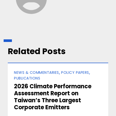
Related Posts
Categories
NEWS & COMMENTARIES
POLICY PAPERS
PUBLICATIONS
2026 Climate Performance
Assessment Report on
Taiwan’s Three Largest
Corporate Emitters