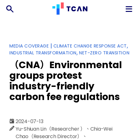
TCAN
台
灣
氣
Categories
|
MEDIA COVERAGE
CLIMATE CHANGE RESPONSE ACT
候
INDUSTRIAL TRANSFORMATION
NET-ZERO TRANSITION
行
動
（CNA）Environmental
網
groups protest
絡
industry-friendly
carbon fee regulations
2024-07-13
Yu-Shiuan Lin（Researcher ）、Chia-Wei
Chao（Research Director）、