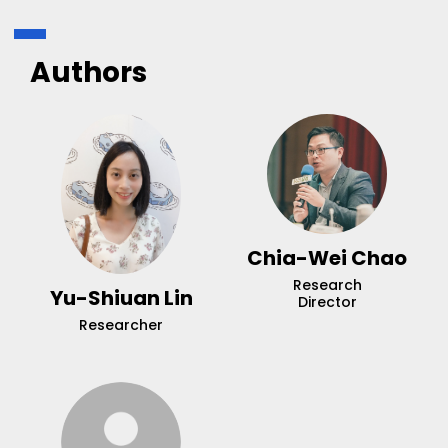
Authors
Chia-Wei Chao
Research
Yu-Shiuan Lin
Director
Researcher