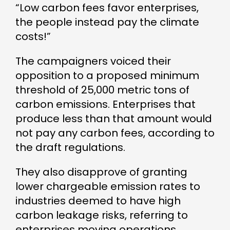
“Low carbon fees favor enterprises,
the people instead pay the climate
costs!”
The campaigners voiced their
opposition to a proposed minimum
threshold of 25,000 metric tons of
carbon emissions. Enterprises that
produce less than that amount would
not pay any carbon fees, according to
the draft regulations.
They also disapprove of granting
lower chargeable emission rates to
industries deemed to have high
carbon leakage risks, referring to
enterprises moving operations