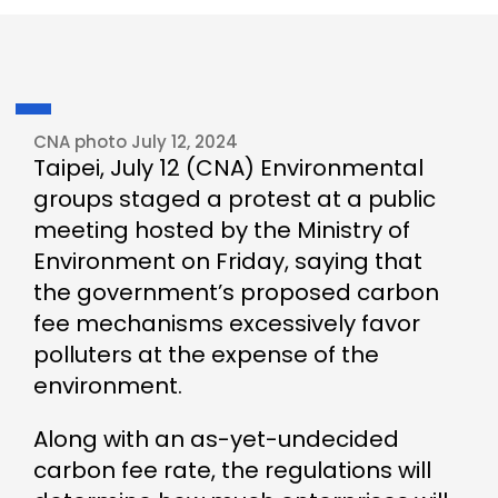
CNA photo July 12, 2024
Taipei, July 12 (CNA) Environmental
groups staged a protest at a public
meeting hosted by the Ministry of
Environment on Friday, saying that
the government’s proposed carbon
fee mechanisms excessively favor
polluters at the expense of the
environment.
Along with an as-yet-undecided
carbon fee rate, the regulations will