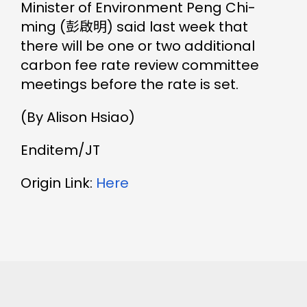
Minister of Environment Peng Chi-
ming (彭啟明) said last week that
there will be one or two additional
carbon fee rate review committee
meetings before the rate is set.
(By Alison Hsiao)
Enditem/JT
Origin Link:
Here