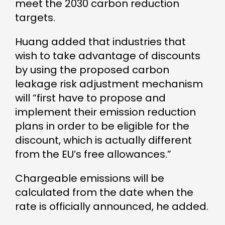
meet the 2030 carbon reduction
targets.
Huang added that industries that
wish to take advantage of discounts
by using the proposed carbon
leakage risk adjustment mechanism
will “first have to propose and
implement their emission reduction
plans in order to be eligible for the
discount, which is actually different
from the EU’s free allowances.”
Chargeable emissions will be
calculated from the date when the
rate is officially announced, he added.