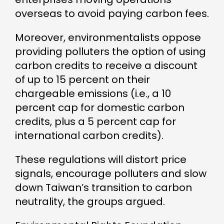
overseas to avoid paying carbon fees.
Moreover, environmentalists oppose
providing polluters the option of using
carbon credits to receive a discount
of up to 15 percent on their
chargeable emissions (i.e., a 10
percent cap for domestic carbon
credits, plus a 5 percent cap for
international carbon credits).
These regulations will distort price
signals, encourage polluters and slow
down Taiwan’s transition to carbon
neutrality, the groups argued.