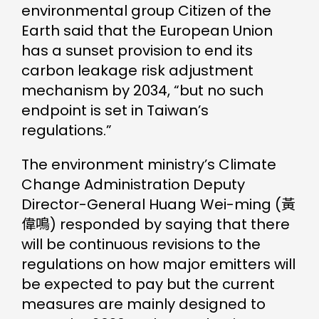
environmental group Citizen of the
Earth said that the European Union
has a sunset provision to end its
carbon leakage risk adjustment
mechanism by 2034, “but no such
endpoint is set in Taiwan’s
regulations.”
The environment ministry’s Climate
Change Administration Deputy
Director-General Huang Wei-ming (黃
偉鳴) responded by saying that there
will be continuous revisions to the
regulations on how major emitters will
be expected to pay but the current
measures are mainly designed to