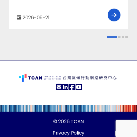
2026-05-21
© 2026
TCAN
Privacy Policy